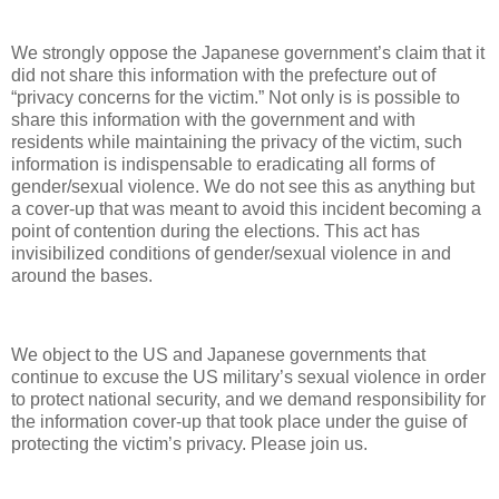
We strongly oppose the Japanese government’s claim that it
did not share this information with the prefecture out of
“privacy concerns for the victim.” Not only is is possible to
share this information with the government and with
residents while maintaining the privacy of the victim, such
information is indispensable to eradicating all forms of
gender/sexual violence. We do not see this as anything but
a cover-up that was meant to avoid this incident becoming a
point of contention during the elections. This act has
invisibilized conditions of gender/sexual violence in and
around the bases.
We object to the US and Japanese governments that
continue to excuse the US military’s sexual violence in order
to protect national security, and we demand responsibility for
the information cover-up that took place under the guise of
protecting the victim’s privacy. Please join us.