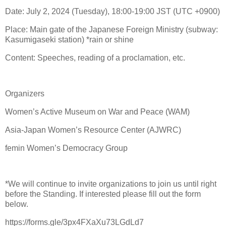
Date: July 2, 2024 (Tuesday), 18:00-19:00 JST (UTC +0900)
Place: Main gate of the Japanese Foreign Ministry (subway:
Kasumigaseki station) *rain or shine
Content: Speeches, reading of a proclamation, etc.
Organizers
Women’s Active Museum on War and Peace (WAM)
Asia-Japan Women’s Resource Center (AJWRC)
femin Women’s Democracy Group
*We will continue to invite organizations to join us until right
before the Standing. If interested please fill out the form
below.
https://forms.gle/3px4FXaXu73LGdLd7