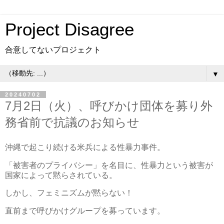
Project Disagree
合意してないプロジェクト
▼
20240702
7月2日（火）、呼びかけ団体を募り外
務省前で抗議のお知らせ
沖縄で起こり続ける米兵による性暴力事件。
「被害者のプライバシー」を名目に、性暴力という被害が
国家によって黙らされている。
しかし、フェミニズムが黙らない！
直前まで呼びかけグループを募っています。