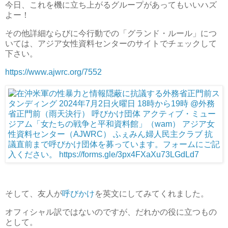
今日、これを機に立ち上がるグループがあってもいいハズ
よー！
その他詳細ならびに今行動での「グランド・ルール」につ
いては、アジア女性資料センターのサイトでチェックして
下さい。
https://www.ajwrc.org/7552
そして、友人が
呼びかけ
を英文にしてみてくれました。
オフィシャル訳ではないのですが、だれかの役に立つもの
として。