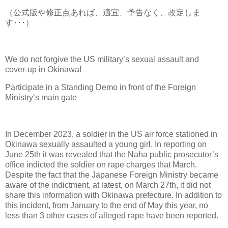
（公式版や修正点あれば、適宜、予告なく、改定しま
す･･･）
We do not forgive the US military’s sexual assault and
cover-up in Okinawa!
Participate in a Standing Demo in front of the Foreign
Ministry’s main gate
In December 2023, a soldier in the US air force stationed in
Okinawa sexually assaulted a young girl. In reporting on
June 25th it was revealed that the Naha public prosecutor’s
office indicted the soldier on rape charges that March.
Despite the fact that the Japanese Foreign Ministry became
aware of the indictment, at latest, on March 27th, it did not
share this information with Okinawa prefecture. In addition to
this incident, from January to the end of May this year, no
less than 3 other cases of alleged rape have been reported.